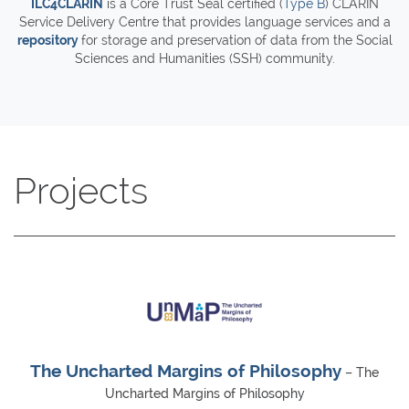
ILC4CLARIN
is a Core Trust Seal certified (
Type B
) CLARIN
Service Delivery Centre that provides language services and a
repository
for storage and preservation of data from the Social
Sciences and Humanities (SSH) community.
Projects
The Uncharted Margins of Philosophy
– The
Uncharted Margins of Philosophy