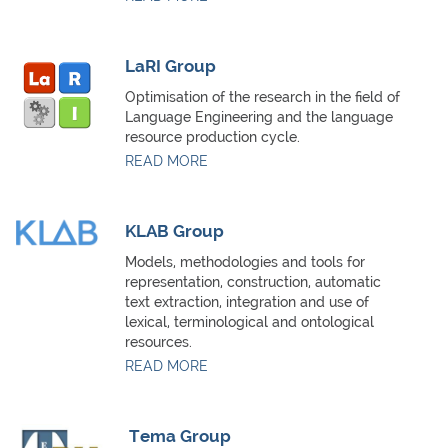
LaRI Group
Optimisation of the research in the field of
Language Engineering and the language
resource production cycle.
READ MORE
KLAB Group
Models, methodologies and tools for
representation, construction, automatic
text extraction, integration and use of
lexical, terminological and ontological
resources.
READ MORE
Tema Group