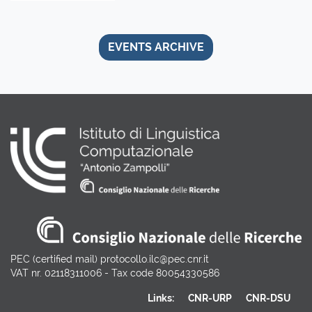
EVENTS ARCHIVE
PEC (certified mail) protocollo.ilc@pec.cnr.it
VAT nr. 02118311006 - Tax code 80054330586
Links:
CNR-URP
CNR-DSU