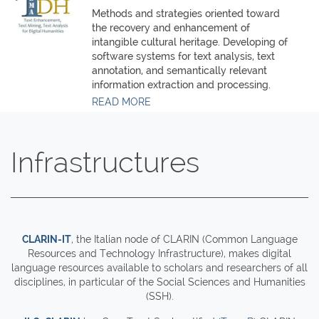
Methods and strategies oriented toward
the recovery and enhancement of
intangible cultural heritage. Developing of
software systems for text analysis, text
annotation, and semantically relevant
information extraction and processing.
READ MORE
Infrastructures
CLARIN-IT
, the Italian node of CLARIN (Common Language
Resources and Technology Infrastructure), makes digital
language resources available to scholars and researchers of all
disciplines, in particular of the Social Sciences and Humanities
(SSH).