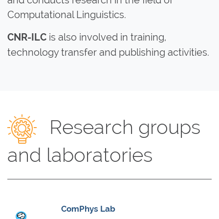
Computational Linguistics.
is also involved in training,
CNR-ILC
technology transfer and publishing activities.
Research groups
and laboratories
ComPhys Lab