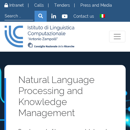
Skip to content
Intranet
Calls
Tenders
Press and Media
Search
Search
Contact us
Natural Language
Processing and
Knowledge
Management