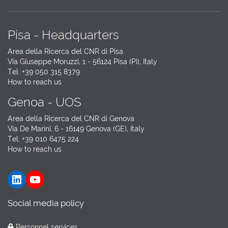
Pisa - Headquarters
Area della Ricerca del CNR di Pisa
Via Giuseppe Moruzzi, 1 - 56124 Pisa (PI), Italy
Tel. +39 050 315 8379
How to reach us
Genoa - UOS
Area della Ricerca del CNR di Genova
Via De Marini, 6 - 16149 Genova (GE), Italy
Tel. +39 010 6475 224
How to reach us
LinkedIn
YouTube
Social media policy
Personnel services