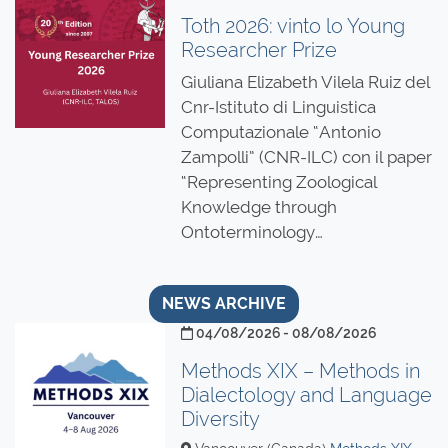
Toth 2026: vinto lo Young
Researcher Prize
Giuliana Elizabeth Vilela Ruiz del
Cnr-Istituto di Linguistica
Computazionale “Antonio
Zampolli” (CNR-ILC) con il paper
“Representing Zoological
Knowledge through
Ontoterminology…
NEWS ARCHIVE
04/08/2026 - 08/08/2026
Methods XIX – Methods in
Dialectology and Language
Diversity