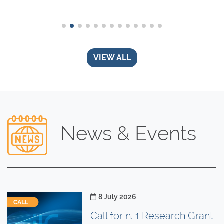
VIEW ALL
News & Events
Posted on
8 July 2026
Call for n. 1 Research Grant