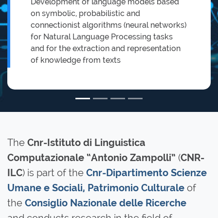
Development of language models based
on symbolic, probabilistic and
connectionist algorithms (neural networks)
for Natural Language Processing tasks
and for the extraction and representation
of knowledge from texts
The
Cnr-Istituto di Linguistica
(
Computazionale “Antonio Zampolli”
CNR-
) is part of the
ILC
Cnr-Dipartimento Scienze
of
Umane e Sociali, Patrimonio Culturale
the
Consiglio Nazionale delle Ricerche
and conducts research in the field of