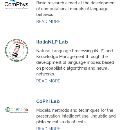
Basic research aimed at the development
of computational models of language
behaviour.
READ MORE
ItaliaNLP Lab
Natural Language Processing (NLP) and
Knowledge Management through the
development of language models based
on probabilistic algorithms and neural
networks.
READ MORE
CoPhi Lab
Models, methods and techniques for the
preservation, intelligent use, linguistic and
philological study of texts.
READ MORE