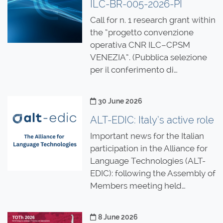
ILC-BR-005-2026-PI
Call for n. 1 research grant within
the “progetto convenzione
operativa CNR ILC–CPSM
VENEZIA”. (Pubblica selezione
per il conferimento di…
Posted on
30 June 2026
ALT-EDIC: Italy’s active role
Important news for the Italian
participation in the Alliance for
Language Technologies (ALT-
EDIC): following the Assembly of
Members meeting held…
Posted on
8 June 2026