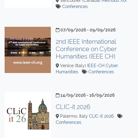
Vancouver (Canada)
Methods XIX
Conferences
07/09/2026 - 09/09/2026
2nd IEEE International
Conference on Cyber
Humanities (IEEE CH)
Venice (Italy)
IEEE-CH Cyber
Humanities
Conferences
14/09/2026 - 16/09/2026
CLIC-it 2026
Palermo, Italy
CLIC-it 2026
Conferences