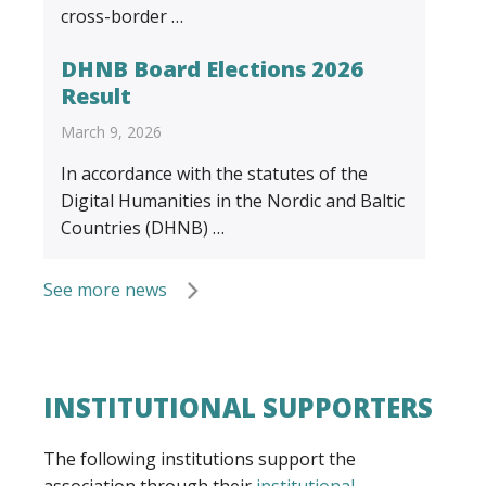
cross-border …
DHNB Board Elections 2026
Result
March 9, 2026
In accordance with the statutes of the
Digital Humanities in the Nordic and Baltic
Countries (DHNB) …
See more news
INSTITUTIONAL SUPPORTERS
The following institutions support the