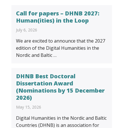
Call for papers – DHNB 2027:
Human(ities) in the Loop
July 6, 2026
We are excited to announce that the 2027
edition of the Digital Humanities in the
Nordic and Baltic …
DHNB Best Doctoral
Dissertation Award
(Nominations by 15 December
2026)
May 15, 2026
Digital Humanities in the Nordic and Baltic
Countries (DHNB) is an association for