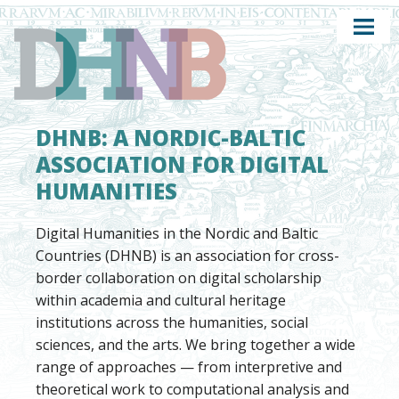
DHNB: A NORDIC-BALTIC
ASSOCIATION FOR DIGITAL
HUMANITIES
Digital Humanities in the Nordic and Baltic
Countries (DHNB) is an association for cross-
border collaboration on digital scholarship
within academia and cultural heritage
institutions across the humanities, social
sciences, and the arts. We bring together a wide
range of approaches — from interpretive and
theoretical work to computational analysis and