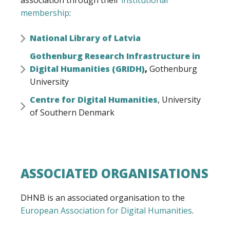
association through their
institutional
membership
:
National Library of Latvia
Gothenburg Research Infrastructure in
Digital Humanities (GRIDH)
,
Gothenburg
University
Centre for Digital Humanities
, University
of Southern Denmark
ASSOCIATED ORGANISATIONS
DHNB is an associated organisation to the
European Association for Digital Humanities
.