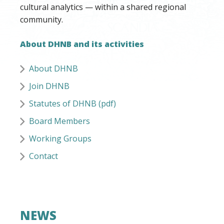
cultural analytics — within a shared regional
community.
About DHNB and its activities
About DHNB
Join DHNB
Statutes of DHNB (pdf)
Board Members
Working Groups
Contact
NEWS